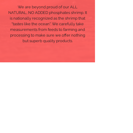
We are beyond proud of our ALL
NATURAL, NO ADDED
phosphates
shrimp. It
is nationally recognized as the shrimp that
"tastes like the ocean". We carefully take
measurements from feeds to farming and
processing to make sure we offer nothing
but superb quality products.
Copyright © 2020
Pacific Coral Seafood Co., Inc.
Designed by
Oriana Sutil