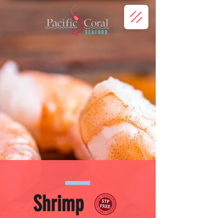
Shrimp