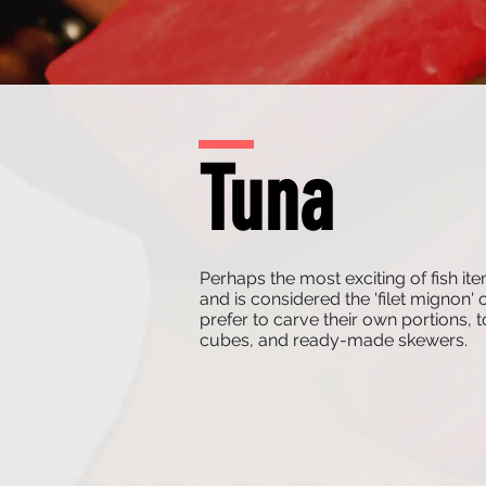
Tuna
Perhaps the most exciting of fish
and is considered the 'filet mignon' 
prefer to carve their own portions,
cubes, and ready-made skewers.