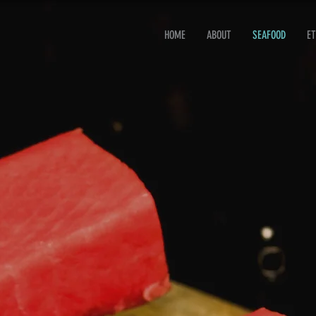
HOME
ABOUT
SEAFOOD
ET