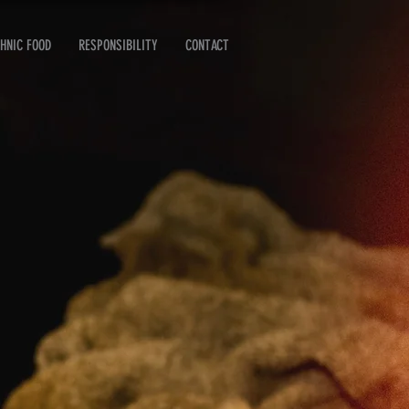
HNIC FOOD
RESPONSIBILITY
CONTACT