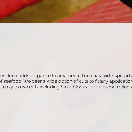
 items, tuna adds elegance to any menu. Tuna has wide-spre
of seafood. We offer a wide option of cuts to fit any applicati
 to easy to use cuts including Saku blocks, portion-controll