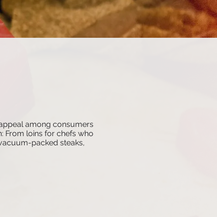
ad appeal among consumers
on: From loins for chefs who
ed vacuum-packed steaks,